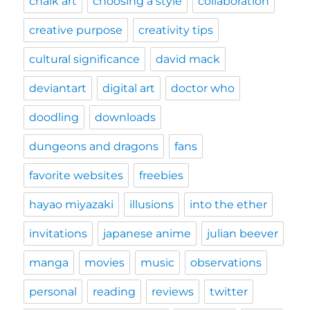
chalk art
choosing a style
collaboration
creative purpose
creativity tips
cultural significance
david mack
deviantart
digital art
doctor who
doodling
downloads
dungeons and dragons
fans
favorite websites
freebies
hayao miyazaki
illusions
into the ether
invitations
japanese anime
julian beever
manga
movies
music
observations
personal
reading
reviews
twitter