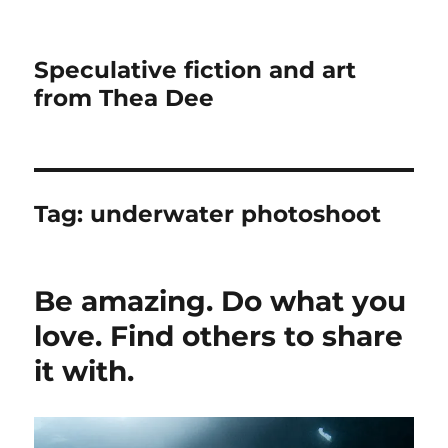
Speculative fiction and art
from Thea Dee
Tag:
underwater photoshoot
Be amazing. Do what you
love. Find others to share
it with.