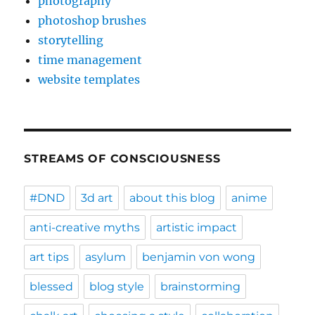
photography
photoshop brushes
storytelling
time management
website templates
STREAMS OF CONSCIOUSNESS
#DND
3d art
about this blog
anime
anti-creative myths
artistic impact
art tips
asylum
benjamin von wong
blessed
blog style
brainstorming