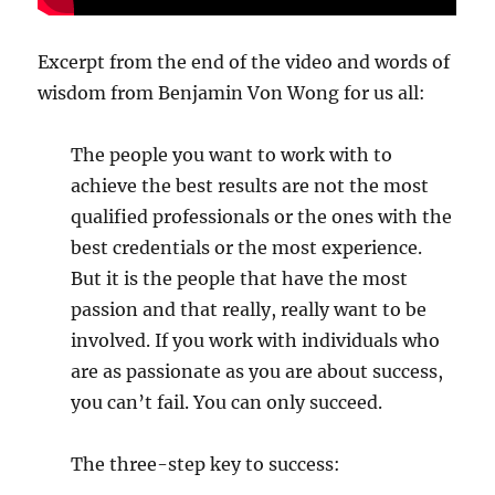
Excerpt from the end of the video and words of
wisdom from Benjamin Von Wong for us all:
The people you want to work with to
achieve the best results are not the most
qualified professionals or the ones with the
best credentials or the most experience.
But it is the people that have the most
passion and that really, really want to be
involved. If you work with individuals who
are as passionate as you are about success,
you can’t fail. You can only succeed.
The three-step key to success: