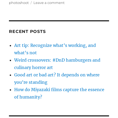
on
photoshoot
Leave a comment
Be
amazing.
Do
what
you
RECENT POSTS
love.
Find
Art tip: Recognize what’s working, and
others
what’s not
to
share
Weird crossovers: #DnD hamburgers and
it
culinary horror art
with.
Good art or bad art? It depends on where
you’re standing
How do Miyazaki films capture the essence
of humanity?