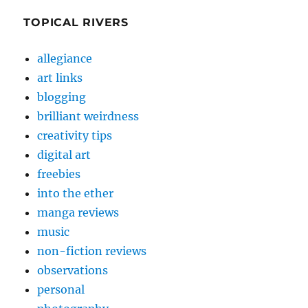
TOPICAL RIVERS
allegiance
art links
blogging
brilliant weirdness
creativity tips
digital art
freebies
into the ether
manga reviews
music
non-fiction reviews
observations
personal