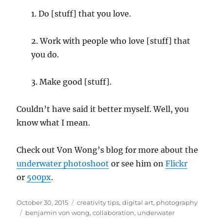
1. Do [stuff] that you love.
2. Work with people who love [stuff] that
you do.
3. Make good [stuff].
Couldn’t have said it better myself. Well, you
know what I mean.
Check out Von Wong’s blog for more about the
underwater photoshoot
or see him on
Flickr
or
500px
.
Posted
Categories
October 30, 2015
creativity tips
,
digital art
,
photography
on
Tags
benjamin von wong
,
collaboration
,
underwater