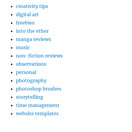
creativity tips
digital art
freebies
into the ether
manga reviews
music
non-fiction reviews
observations
personal
photography
photoshop brushes
storytelling
time management
website templates