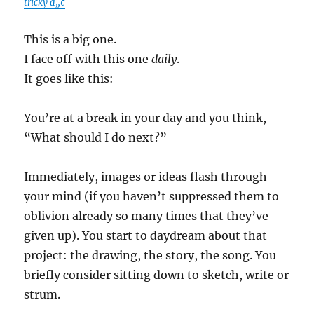
tricky â„¢
This is a big one.
I face off with this one
daily
.
It goes like this:
You’re at a break in your day and you think,
“What should I do next?”
Immediately, images or ideas flash through
your mind (if you haven’t suppressed them to
oblivion already so many times that they’ve
given up). You start to daydream about that
project: the drawing, the story, the song. You
briefly consider sitting down to sketch, write or
strum.