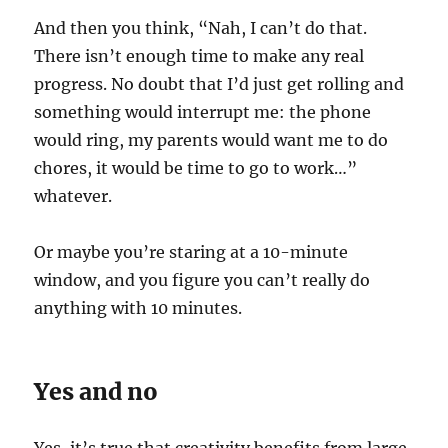
And then you think, “Nah, I can’t do that.
There isn’t enough time to make any real
progress. No doubt that I’d just get rolling and
something would interrupt me: the phone
would ring, my parents would want me to do
chores, it would be time to go to work…”
whatever.
Or maybe you’re staring at a 10-minute
window, and you figure you can’t really do
anything with 10 minutes.
Yes and no
Yes, it’s true that creativity benefits from large