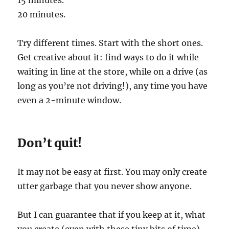
20 minutes.
Try different times. Start with the short ones.
Get creative about it: find ways to do it while
waiting in line at the store, while on a drive (as
long as you’re not driving!), any time you have
even a 2-minute window.
Don’t quit!
It may not be easy at first. You may only create
utter garbage that you never show anyone.
But I can guarantee that if you keep at it, what
you create (even with these tiny bits of time)