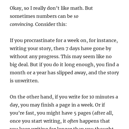
Okay, so I really don’t like math. But
sometimes numbers can be
so
convincing.
Consider this:
If you procrastinate for a week on, for instance,
writing your story, then 7 days have gone by
without any progress. This may seem like no
big deal. But if you do it long enough, you find a
month or a year has slipped away, and the story
is unwritten.
On the other hand, if you write for 10 minutes a
day, you may finish a page in a week. Or if
you’re fast, you might have 5 pages (after all,
once you start writing, it
often
happens that
you keep writing for longer than you thought