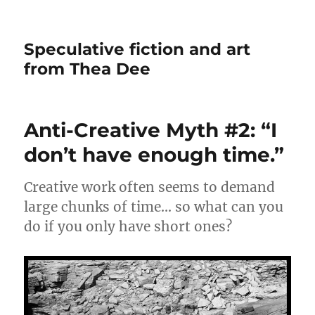
Speculative fiction and art
from Thea Dee
Anti-Creative Myth #2: “I
don’t have enough time.”
Creative work often seems to demand
large chunks of time… so what can you
do if you only have short ones?