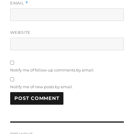
EMAIL
*
WEBSITE
Notify me of follow-up comments by email.
Notify me of new posts by email.
Post
PREVIOUS