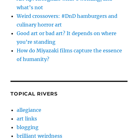
what’s not
Weird crossovers: #DnD hamburgers and
culinary horror art
Good art or bad art? It depends on where
you’re standing
How do Miyazaki films capture the essence
of humanity?
TOPICAL RIVERS
allegiance
art links
blogging
brilliant weirdness