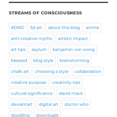
STREAMS OF CONSCIOUSNESS
#DND
3d art
about this blog
anime
anti-creative myths
artistic impact
art tips
asylum
benjamin von wong
blessed
blog style
brainstorming
chalk art
choosing a style
collaboration
creative purpose
creativity tips
cultural significance
david mack
deviantart
digital art
doctor who
doodling
downloads