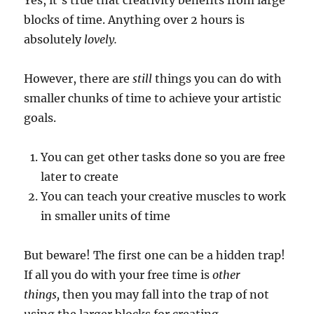
blocks of time. Anything over 2 hours is
absolutely
lovely.
However, there are
still
things you can do with
smaller chunks of time to achieve your artistic
goals.
You can get other tasks done so you are free
later to create
You can teach your creative muscles to work
in smaller units of time
But beware! The first one can be a hidden trap!
If all you do with your free time is
other
things,
then you may fall into the trap of not
using the larger blocks for creating.