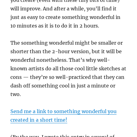
will improve. And after a while, you’ll find it
just as easy to create something wonderful in
10 minutes as it is to do it in 2 hours.
The something wonderful might be smaller or
shorter than the 2-hour version, but it will be
wonderful nonetheless. That’s why well-
known artists do all those cool little sketches at
cons — they’re so well-practiced that they can
dash off something cool in just a minute or
two.
Send me a link to something wonderful you
created in a short time!
(By the way, I wrote this entry in several of