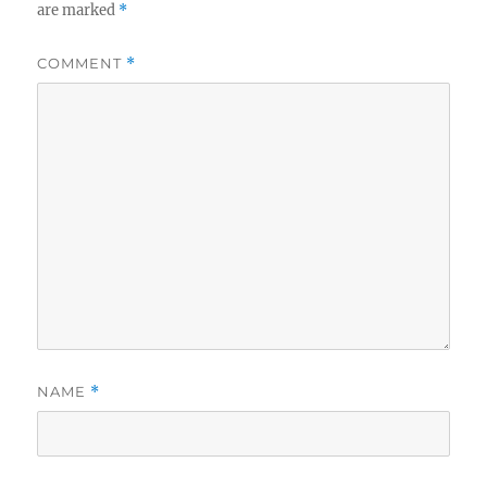
are marked
*
COMMENT
*
NAME
*