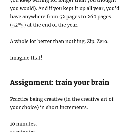
you would). And if you kept it up all year, you’d
have anywhere from 52 pages to 260 pages
(52*5) at the end of the year.
A whole lot better than nothing. Zip. Zero.
Imagine that!
Assignment: train your brain
Practice being creative (in the creative art of
your choice) in short increments.
10 minutes.
15 minutes.