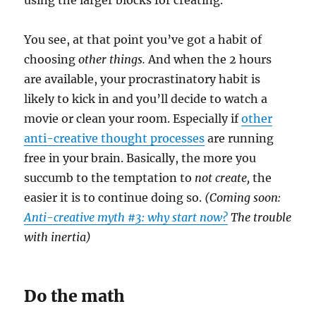
You see, at that point you’ve got a habit of
choosing
other things.
And when the 2 hours
are available, your procrastinatory habit is
likely to kick in and you’ll decide to watch a
movie or clean your room. Especially if
other
anti-creative thought processes
are running
free in your brain. Basically, the more you
succumb to the temptation to
not create,
the
easier it is to continue doing so.
(Coming soon:
Anti-creative myth #3: why start now?
The trouble
with inertia)
Do the math