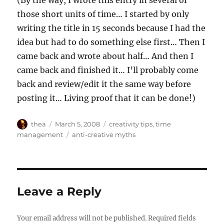
those short units of time… I started by only
writing the title in 15 seconds because I had the
idea but had to do something else first… Then I
came back and wrote about half… And then I
came back and finished it… I’ll probably come
back and review/edit it the same way before
posting it… Living proof that it can be done!)
Author
Posted
Categories
thea
March 5, 2008
creativity tips
,
time
on
Tags
management
anti-creative myths
Leave a Reply
Your email address will not be published.
Required fields