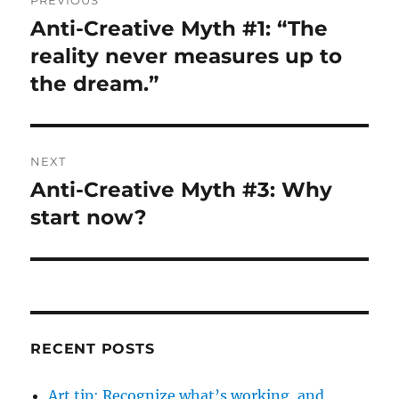
navigation
Anti-Creative Myth #1: “The
Previous
post:
reality never measures up to
the dream.”
NEXT
Anti-Creative Myth #3: Why
Next
post:
start now?
RECENT POSTS
Art tip: Recognize what’s working, and