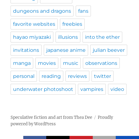
dungeons and dragons
fans
favorite websites
freebies
hayao miyazaki
illusions
into the ether
invitations
japanese anime
julian beever
manga
movies
music
observations
personal
reading
reviews
twitter
underwater photoshoot
vampires
video
Speculative fiction and art from Thea Dee
Proudly
powered by WordPress