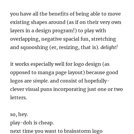
you have all the benefits of being able to move
existing shapes around (as if on their very own
layers in a design program!) to play with
overlapping, negative spacial fun, stretching
and squooshing (er, resizing, that is).
delight!
it works especially well for logo design (as
opposed to manga page layout) because good
logos are
simple
. and consist of hopefully-
clever visual puns incorporating just one or two
letters.
so, hey.
play-doh is cheap.
next time you want to brainstorm logo