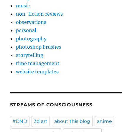
music
non-fiction reviews
observations
personal
photography
photoshop brushes
storytelling
time management
website templates
STREAMS OF CONSCIOUSNESS
#DND
3d art
about this blog
anime