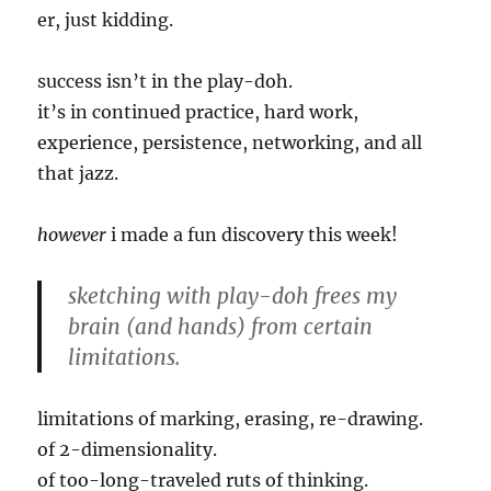
er, just kidding.
success isn’t in the play-doh.
it’s in continued practice, hard work,
experience, persistence, networking, and all
that jazz.
however
i made a fun discovery this week!
sketching with play-doh frees my
brain (and hands) from certain
limitations.
limitations of marking, erasing, re-drawing.
of 2-dimensionality.
of too-long-traveled ruts of thinking.