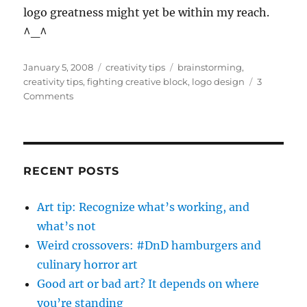
logo greatness might yet be within my reach.
^_^
Posted
Categories
Tags
January 5, 2008
creativity tips
brainstorming
,
on
creativity tips
,
fighting creative block
,
logo design
3
on
Comments
play-
doh
for
creative
breakthrough
RECENT POSTS
Art tip: Recognize what’s working, and
what’s not
Weird crossovers: #DnD hamburgers and
culinary horror art
Good art or bad art? It depends on where
you’re standing