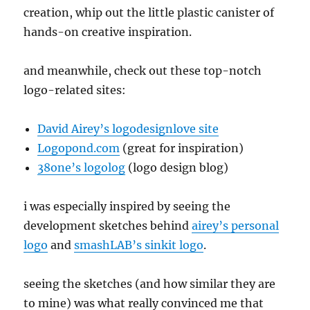
creation, whip out the little plastic canister of
hands-on creative inspiration.
and meanwhile, check out these top-notch
logo-related sites:
David Airey’s logodesignlove site
Logopond.com
(great for inspiration)
38one’s logolog
(logo design blog)
i was especially inspired by seeing the
development sketches behind
airey’s personal
logo
and
smashLAB’s sinkit logo
.
seeing the sketches (and how similar they are
to mine) was what really convinced me that