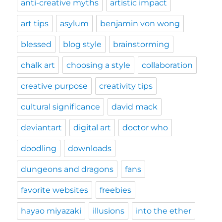
anti-creative myths
artistic impact
art tips
asylum
benjamin von wong
blessed
blog style
brainstorming
chalk art
choosing a style
collaboration
creative purpose
creativity tips
cultural significance
david mack
deviantart
digital art
doctor who
doodling
downloads
dungeons and dragons
fans
favorite websites
freebies
hayao miyazaki
illusions
into the ether