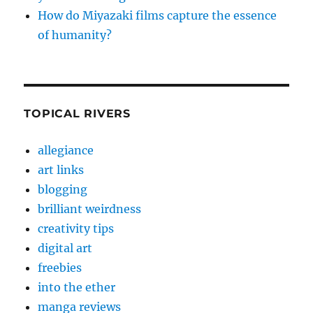
How do Miyazaki films capture the essence
of humanity?
TOPICAL RIVERS
allegiance
art links
blogging
brilliant weirdness
creativity tips
digital art
freebies
into the ether
manga reviews