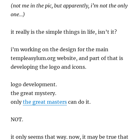
(not me in the pic, but apparently, i’m not the only
one…)
it really is the simple things in life, isn’t it?
i’m working on the design for the main
templeasylum.org website, and part of that is
developing the logo and icons.
logo development.
the great mystery.
only
the great masters
can do it.
NOT.
it only seems that way. now, it may be true that