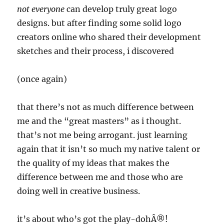
not everyone
can develop truly great logo
designs. but after finding some solid logo
creators online who shared their development
sketches and their process, i discovered
(once again)
that there’s not as much difference between
me and the “great masters” as i thought.
that’s not me being arrogant. just learning
again that it isn’t so much my native talent or
the quality of my ideas that makes the
difference between me and those who are
doing well in creative business.
it’s about who’s got the play-dohÂ®!