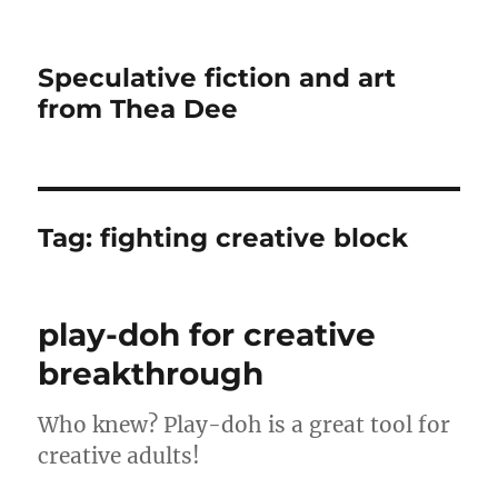
Speculative fiction and art
from Thea Dee
Tag:
fighting creative block
play-doh for creative
breakthrough
Who knew? Play-doh is a great tool for
creative adults!