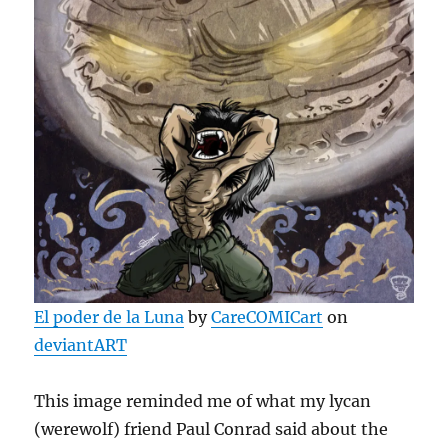
El poder de la Luna
by
CareCOMICart
on
deviantART
This image reminded me of what my lycan
(werewolf) friend Paul Conrad said about the