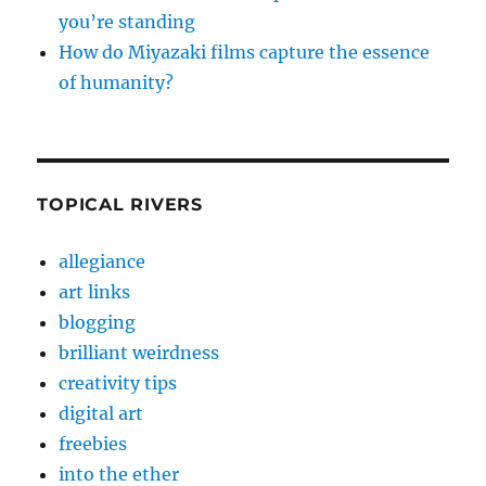
you’re standing
How do Miyazaki films capture the essence
of humanity?
TOPICAL RIVERS
allegiance
art links
blogging
brilliant weirdness
creativity tips
digital art
freebies
into the ether