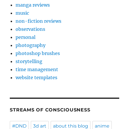
manga reviews
music
non-fiction reviews
observations
personal
photography
photoshop brushes
storytelling
time management
website templates
STREAMS OF CONSCIOUSNESS
#DND
3d art
about this blog
anime