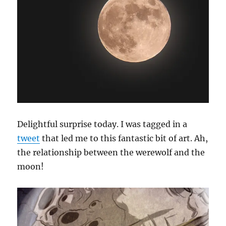
Delightful surprise today. I was tagged in a
tweet
that led me to this fantastic bit of art. Ah,
the relationship between the werewolf and the
moon!