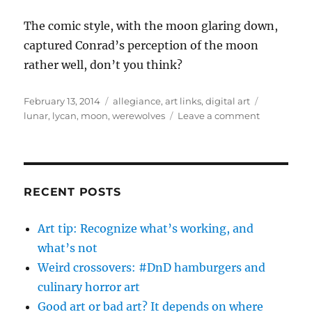
The comic style, with the moon glaring down,
captured Conrad’s perception of the moon
rather well, don’t you think?
Posted
Categories
Tags
February 13, 2014
allegiance
,
art links
,
digital art
on
on
lunar
,
lycan
,
moon
,
werewolves
Leave a comment
The
Moon
RECENT POSTS
Art tip: Recognize what’s working, and
what’s not
Weird crossovers: #DnD hamburgers and
culinary horror art
Good art or bad art? It depends on where