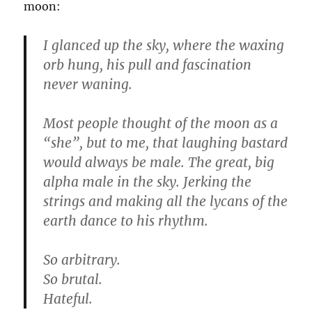
moon:
I glanced up the sky, where the waxing
orb hung, his pull and fascination
never waning.
Most people thought of the moon as a
“she”, but to me, that laughing bastard
would always be male. The great, big
alpha male in the sky. Jerking the
strings and making all the lycans of the
earth dance to his rhythm.
So arbitrary.
So brutal.
Hateful.