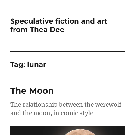
Speculative fiction and art
from Thea Dee
Tag:
lunar
The Moon
The relationship between the werewolf
and the moon, in comic style