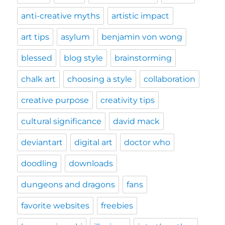
anti-creative myths
artistic impact
art tips
asylum
benjamin von wong
blessed
blog style
brainstorming
chalk art
choosing a style
collaboration
creative purpose
creativity tips
cultural significance
david mack
deviantart
digital art
doctor who
doodling
downloads
dungeons and dragons
fans
favorite websites
freebies