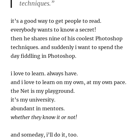
techniques.”
it’s a good way to get people to read.
everybody wants to know a secret!
then he shares nine of his coolest Photoshop
techniques. and suddenly i want to spend the
day fiddling in Photoshop.
i love to learn. always have.
and i love to learn on my own, at my own pace.
the Net is my playground.
it’s my university.
abundant in mentors.
whether they know it or not!
and someday, i’ll do it, too.