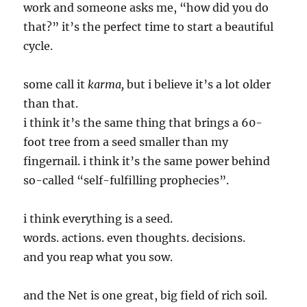
work and someone asks me, “how did you do
that?” it’s the perfect time to start a beautiful
cycle.
some call it
karma,
but i believe it’s a lot older
than that.
i think it’s the same thing that brings a 60-
foot tree from a seed smaller than my
fingernail. i think it’s the same power behind
so-called “self-fulfilling prophecies”.
i think everything is a seed.
words. actions. even thoughts. decisions.
and you reap what you sow.
and the Net is one great, big field of rich soil.