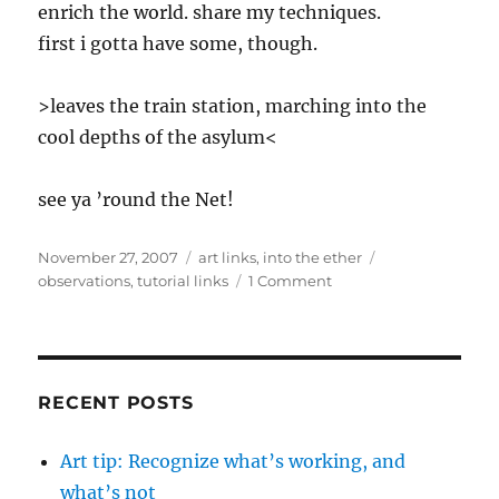
enrich the world. share my techniques.
first i gotta have some, though.
>leaves the train station, marching into the
cool depths of the asylum<
see ya ’round the Net!
Posted
Categories
Tags
November 27, 2007
art links
,
into the ether
on
on
observations
,
tutorial links
1 Comment
i
feel
the
love
RECENT POSTS
Art tip: Recognize what’s working, and
what’s not