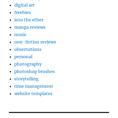
digital art
freebies
into the ether
manga reviews
music
non-fiction reviews
observations
personal
photography
photoshop brushes
storytelling
time management
website templates