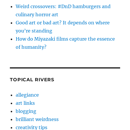
Weird crossovers: #DnD hamburgers and
culinary horror art
Good art or bad art? It depends on where
you’re standing
How do Miyazaki films capture the essence
of humanity?
TOPICAL RIVERS
allegiance
art links
blogging
brilliant weirdness
creativity tips