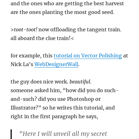
and the ones who are getting the best harvest
are the ones planting the most good seed.
>
toot-toot!
now offloading the tangent train.
all aboard the clue train!<
for example, this
tutorial on Vector Polishing
at
Nick La’s
WebDesignerWall
.
the guy does nice work.
beautiful.
someone asked him, “how did you do such-
and-such? did you use Photoshop or
Illustrator?” so he writes this tutorial, and
right in the first paragraph he says,
“Here I will unveil all my secret