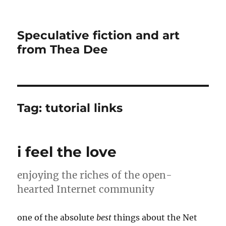
Speculative fiction and art
from Thea Dee
Tag:
tutorial links
i feel the love
enjoying the riches of the open-
hearted Internet community
one of the absolute
best
things about the Net