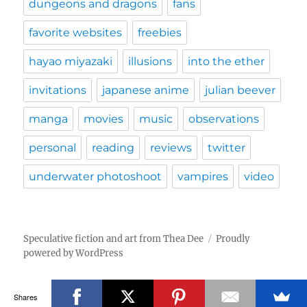
dungeons and dragons
fans
favorite websites
freebies
hayao miyazaki
illusions
into the ether
invitations
japanese anime
julian beever
manga
movies
music
observations
personal
reading
reviews
twitter
underwater photoshoot
vampires
video
Speculative fiction and art from Thea Dee
Proudly
powered by WordPress
Shares