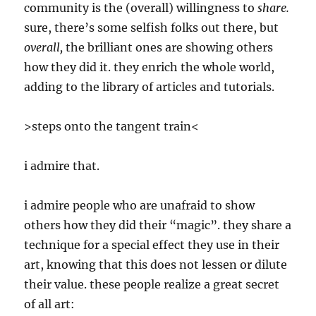
community is the (overall) willingness to
share.
sure, there’s some selfish folks out there, but
overall,
the brilliant ones are showing others
how they did it. they enrich the whole world,
adding to the library of articles and tutorials.
>steps onto the tangent train<
i admire that.
i admire people who are unafraid to show
others how they did their “magic”. they share a
technique for a special effect they use in their
art, knowing that this does not lessen or dilute
their value. these people realize a great secret
of all art: