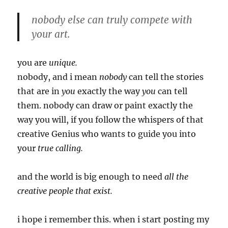
nobody else can truly compete with
your art.
you are
unique.
nobody, and i mean
nobody
can tell the stories
that are in
you
exactly the way
you
can tell
them. nobody can draw or paint exactly the
way you will, if you follow the whispers of that
creative Genius who wants to guide you into
your
true calling.
and the world is big enough to need
all the
creative people that exist.
i hope i remember this. when i start posting my