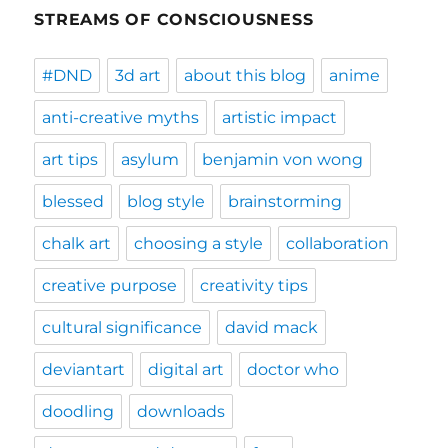
STREAMS OF CONSCIOUSNESS
#DND
3d art
about this blog
anime
anti-creative myths
artistic impact
art tips
asylum
benjamin von wong
blessed
blog style
brainstorming
chalk art
choosing a style
collaboration
creative purpose
creativity tips
cultural significance
david mack
deviantart
digital art
doctor who
doodling
downloads